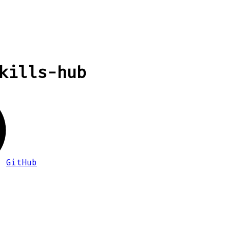
kills-hub
GitHub