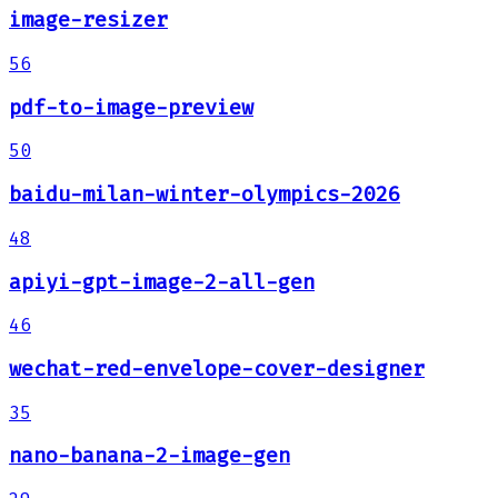
image-resizer
56
pdf-to-image-preview
50
baidu-milan-winter-olympics-2026
48
apiyi-gpt-image-2-all-gen
46
wechat-red-envelope-cover-designer
35
nano-banana-2-image-gen