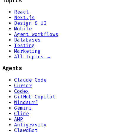
Topics
React
Next.js
Design & UI
Mobile
Agent workflows
Databases
Testing
Marketing
All topics →
Agents
Claude Code
Cursor
Codex
GitHub Copilot
Windsurf
Gemini
Cline
AMP
Antigravity
ClawdBot