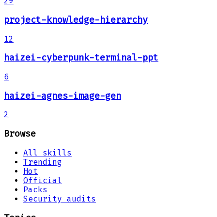
29
project-knowledge-hierarchy
12
haizei-cyberpunk-terminal-ppt
6
haizei-agnes-image-gen
2
Browse
All skills
Trending
Hot
Official
Packs
Security audits