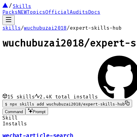
Skills
Packs
NEW
Topics
Official
Audits
Docs
skills
/
wuchubuzai2018
/
expert-skills-hub
wuchubuzai2018
/
expert-s
15
skills
2.4K
total installs
$
npx skills add wuchubuzai2018/expert-skills-hub
Command
Prompt
Skill
Installs
wechat-article-search