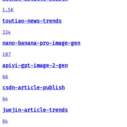
1.5K
toutiao-news-trends
334
nano-banana-pro-image-gen
107
apiyi-gpt-image-2-gen
66
csdn-article-publish
64
juejin-article-trends
64