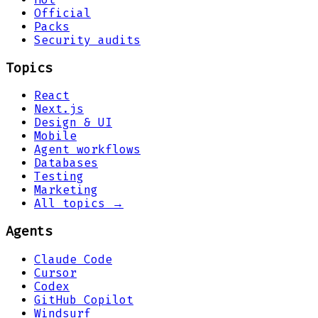
Official
Packs
Security audits
Topics
React
Next.js
Design & UI
Mobile
Agent workflows
Databases
Testing
Marketing
All topics →
Agents
Claude Code
Cursor
Codex
GitHub Copilot
Windsurf