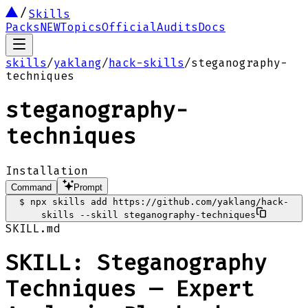
Skills
Packs
NEW
Topics
Official
Audits
Docs
skills
/
yaklang
/
hack-skills
/
steganography-
techniques
steganography-
techniques
Installation
Command
Prompt
$
npx skills add https://github.com/yaklang/hack-
skills --skill steganography-techniques
SKILL.md
SKILL: Steganography
Techniques — Expert