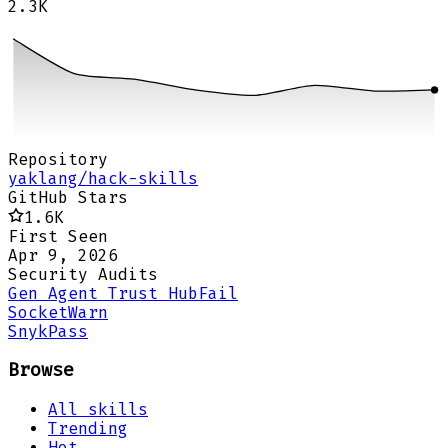
2.3K
Repository
yaklang/hack-skills
GitHub Stars
1.6K
First Seen
Apr 9, 2026
Security Audits
Gen Agent Trust Hub
Fail
Socket
Warn
Snyk
Pass
Browse
All skills
Trending
Hot