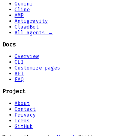
Gemini
Cline
AMP
Antigravity
ClawdBot
All agents →
Docs
Overview
CLI
Customize pages
API
FAQ
Project
About
Contact
Privacy
Terms
GitHub