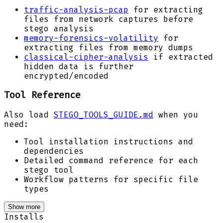
traffic-analysis-pcap
for extracting
files from network captures before
stego analysis
memory-forensics-volatility
for
extracting files from memory dumps
classical-cipher-analysis
if extracted
hidden data is further
encrypted/encoded
Tool Reference
Also load
STEGO_TOOLS_GUIDE.md
when you
need:
Tool installation instructions and
dependencies
Detailed command reference for each
stego tool
Workflow patterns for specific file
types
Show more
Installs