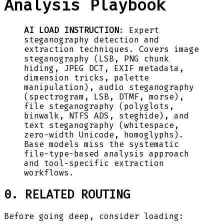
Analysis Playbook
AI LOAD INSTRUCTION
: Expert
steganography detection and
extraction techniques. Covers image
steganography (LSB, PNG chunk
hiding, JPEG DCT, EXIF metadata,
dimension tricks, palette
manipulation), audio steganography
(spectrogram, LSB, DTMF, morse),
file steganography (polyglots,
binwalk, NTFS ADS, steghide), and
text steganography (whitespace,
zero-width Unicode, homoglyphs).
Base models miss the systematic
file-type-based analysis approach
and tool-specific extraction
workflows.
0. RELATED ROUTING
Before going deep, consider loading: