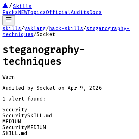
Skills
Packs
NEW
Topics
Official
Audits
Docs
skills
/
yaklang
/
hack-skills
/
steganography-
techniques
/
Socket
steganography-
techniques
Warn
Audited by
Socket
on
Apr 9, 2026
1
alert
found:
Security
Security
SKILL.md
MEDIUM
Security
MEDIUM
SKILL.md