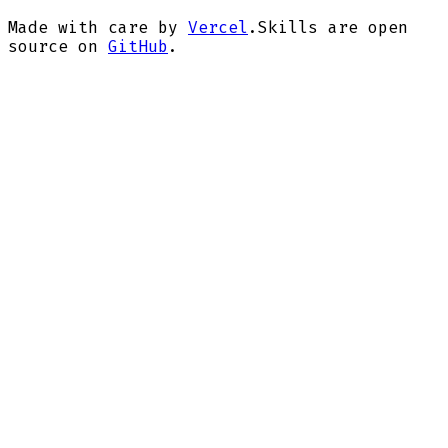
Made with care by
Vercel
.
Skills are open
source on
GitHub
.