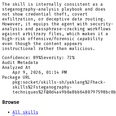
The skill is internally consistent as a
steganography-analysis playbook and does
not show credential theft, covert
exfiltration, or deceptive data routing.
However, it equips the agent with security-
analysis and passphrase-cracking workflows
against arbitrary files, which makes it a
high-risk offensive/forensic capability
even though the content appears
instructional rather than malicious.
Confidence:
89
%
Severity:
72
%
Audit Metadata
Analyzed At
Apr 9, 2026, 01:14 PM
Package URL
pkg:socket/skills-sh/yaklang%2Fhack-
skills%2Fsteganography-
techniques%2F@0d4a49b0a8bb6480797598bc0b
Browse
All skills