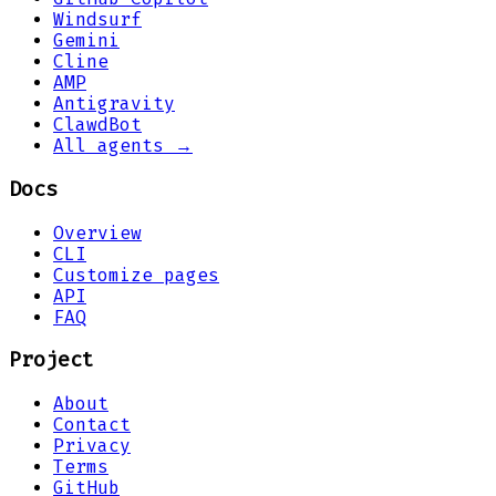
Windsurf
Gemini
Cline
AMP
Antigravity
ClawdBot
All agents →
Docs
Overview
CLI
Customize pages
API
FAQ
Project
About
Contact
Privacy
Terms
GitHub