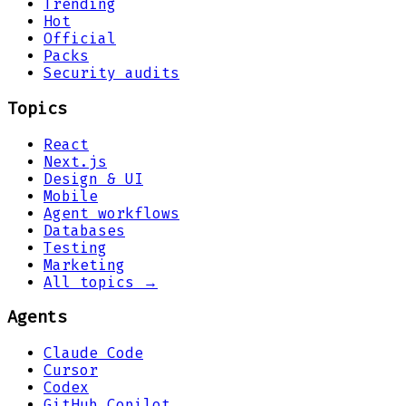
Trending
Hot
Official
Packs
Security audits
Topics
React
Next.js
Design & UI
Mobile
Agent workflows
Databases
Testing
Marketing
All topics →
Agents
Claude Code
Cursor
Codex
GitHub Copilot