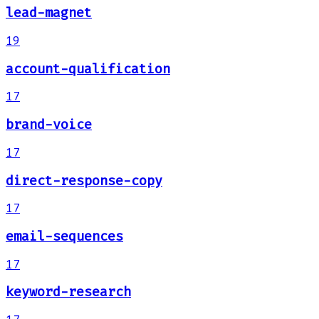
lead-magnet
19
account-qualification
17
brand-voice
17
direct-response-copy
17
email-sequences
17
keyword-research