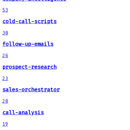
53
cold-call-scripts
30
follow-up-emails
26
prospect-research
23
sales-orchestrator
20
call-analysis
19