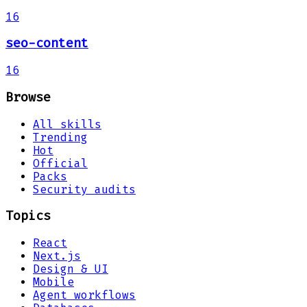
16
seo-content
16
Browse
All skills
Trending
Hot
Official
Packs
Security audits
Topics
React
Next.js
Design & UI
Mobile
Agent workflows