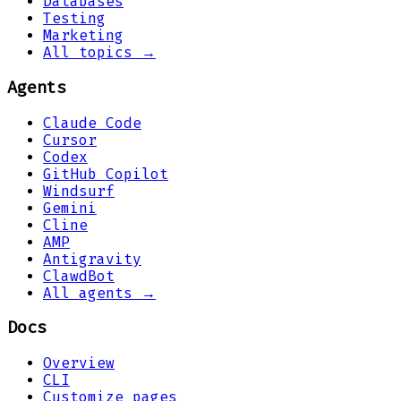
Databases
Testing
Marketing
All topics →
Agents
Claude Code
Cursor
Codex
GitHub Copilot
Windsurf
Gemini
Cline
AMP
Antigravity
ClawdBot
All agents →
Docs
Overview
CLI
Customize pages