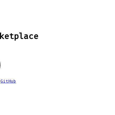
ketplace
GitHub