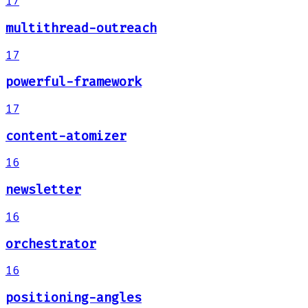
17
multithread-outreach
17
powerful-framework
17
content-atomizer
16
newsletter
16
orchestrator
16
positioning-angles