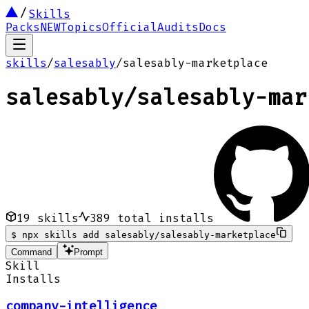
Skills
Packs
NEW
Topics
Official
Audits
Docs
skills
/
salesably
/
salesably-marketplace
salesably
/
salesably-mar
19
skills
389
total installs
$
npx skills add salesably/salesably-marketplace
Command
Prompt
Skill
Installs
company-intelligence