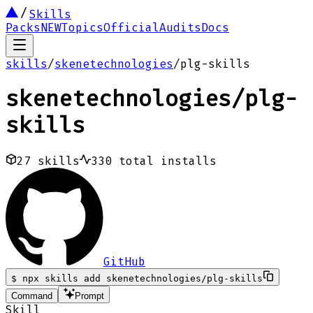
Skills
Packs
NEW
Topics
Official
Audits
Docs
skills
/
skenetechnologies
/
plg-skills
skenetechnologies
/
plg-
skills
27
skills
330
total installs
GitHub
$
npx skills add skenetechnologies/plg-skills
Command
Prompt
Skill