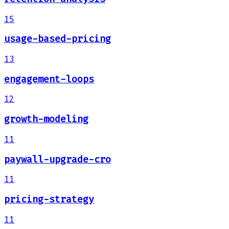
15
usage-based-pricing
13
engagement-loops
12
growth-modeling
11
paywall-upgrade-cro
11
pricing-strategy
11