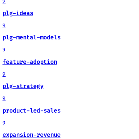
9
plg-ideas
9
plg-mental-models
9
feature-adoption
9
plg-strategy
9
product-led-sales
9
expansion-revenue