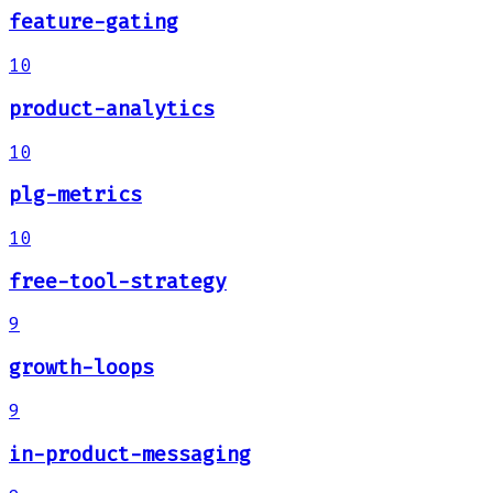
feature-gating
10
product-analytics
10
plg-metrics
10
free-tool-strategy
9
growth-loops
9
in-product-messaging