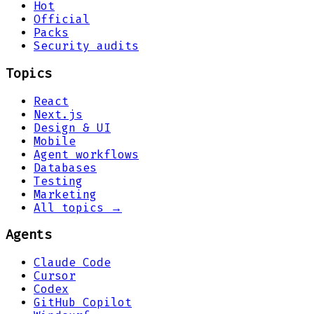
Hot
Official
Packs
Security audits
Topics
React
Next.js
Design & UI
Mobile
Agent workflows
Databases
Testing
Marketing
All topics →
Agents
Claude Code
Cursor
Codex
GitHub Copilot