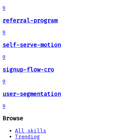
9
referral-program
9
self-serve-motion
9
signup-flow-cro
9
user-segmentation
9
Browse
All skills
Trending