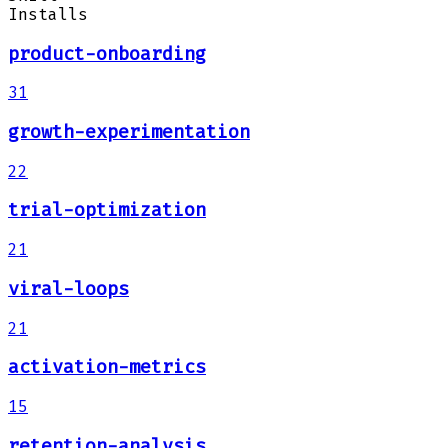
Installs
product-onboarding
31
growth-experimentation
22
trial-optimization
21
viral-loops
21
activation-metrics
15
retention-analysis