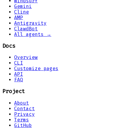
Windsurf
Gemini
Cline
AMP
Antigravity
ClawdBot
All agents →
Docs
Overview
CLI
Customize pages
API
FAQ
Project
About
Contact
Privacy
Terms
GitHub