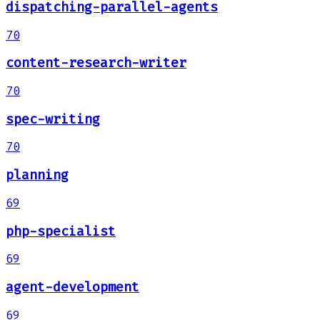
dispatching-parallel-agents
70
content-research-writer
70
spec-writing
70
planning
69
php-specialist
69
agent-development
69