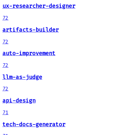
ux-researcher-designer
72
artifacts-builder
72
auto-improvement
72
llm-as-judge
72
api-design
71
tech-docs-generator