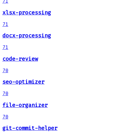
71
xlsx-processing
71
docx-processing
71
code-review
70
seo-optimizer
70
file-organizer
70
git-commit-helper