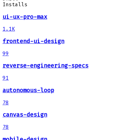
Installs
ui-ux-pro-max
1.1K
frontend-ui-design
99
reverse-engineering-specs
91
autonomous-loop
78
canvas-design
78
mobile-design