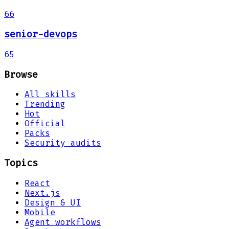
66
senior-devops
65
Browse
All skills
Trending
Hot
Official
Packs
Security audits
Topics
React
Next.js
Design & UI
Mobile
Agent workflows