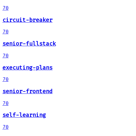
70
circuit-breaker
70
senior-fullstack
70
executing-plans
70
senior-frontend
70
self-learning
70