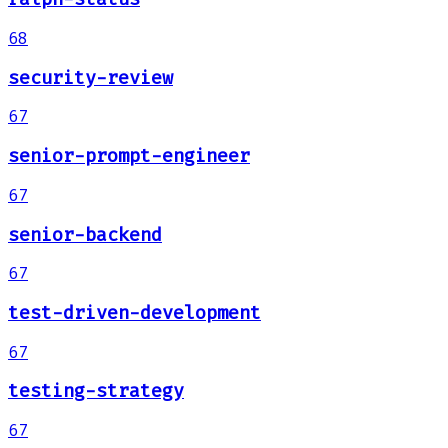
68
security-review
67
senior-prompt-engineer
67
senior-backend
67
test-driven-development
67
testing-strategy
67