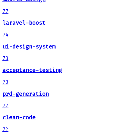
77
laravel-boost
74
ui-design-system
73
acceptance-testing
73
prd-generation
72
clean-code
72