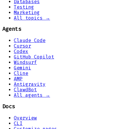
Databases
Testing
Marketing
All topics →
Agents
Claude Code
Cursor
Codex
GitHub Copilot
Windsurf
Gemini
Cline
AMP
Antigravity
ClawdBot
All agents →
Docs
Overview
CLI
Customize pages