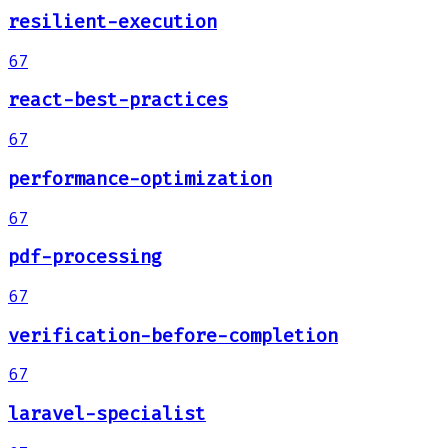
resilient-execution
67
react-best-practices
67
performance-optimization
67
pdf-processing
67
verification-before-completion
67
laravel-specialist