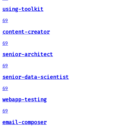
using-toolkit
69
content-creator
69
senior-architect
69
senior-data-scientist
69
webapp-testing
69
email-composer