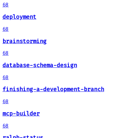
68
deployment
68
brainstorming
68
database-schema-design
68
finishing-a-development-branch
68
mcp-builder
68
ralph-status