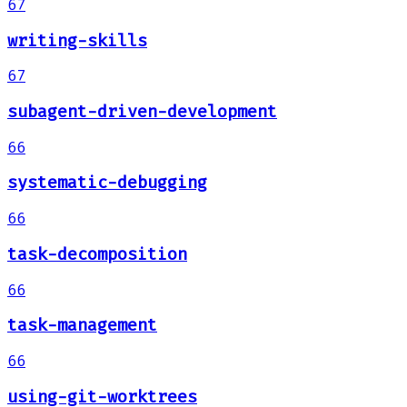
67
writing-skills
67
subagent-driven-development
66
systematic-debugging
66
task-decomposition
66
task-management
66
using-git-worktrees