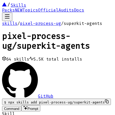
Skills
Packs
NEW
Topics
Official
Audits
Docs
skills
/
pixel-process-ug
/
superkit-agents
pixel-process-
ug
/
superkit-agents
64
skills
5.5K
total installs
GitHub
$
npx skills add pixel-process-ug/superkit-agents
Command
Prompt
Skill