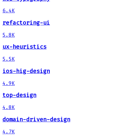
6.4K
refactoring-ui
5.8K
ux-heuristics
5.5K
ios-hig-design
4.9K
top-design
4.8K
domain-driven-design
4.7K