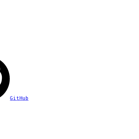
GitHub