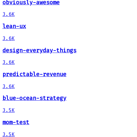
obviously-awesome
3.6K
lean-ux
3.6K
design-everyday-things
3.6K
predictable-revenue
3.6K
blue-ocean-strategy
3.5K
mom-test
3.5K