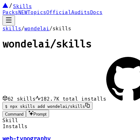
Skills
Packs
NEW
Topics
Official
Audits
Docs
skills
/
wondelai
/
skills
wondelai
/
skills
62
skills
182.7K
total installs
$
npx skills add wondelai/skills
Command
Prompt
Skill
Installs
web-typography