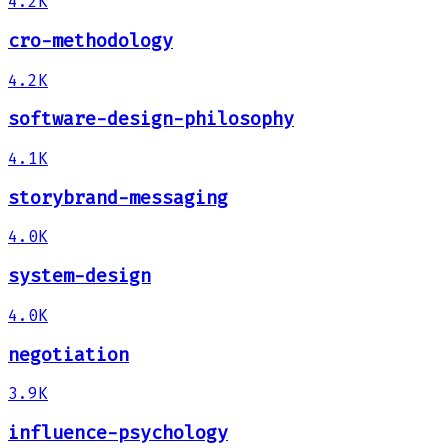
4.2K
cro-methodology
4.2K
software-design-philosophy
4.1K
storybrand-messaging
4.0K
system-design
4.0K
negotiation
3.9K
influence-psychology