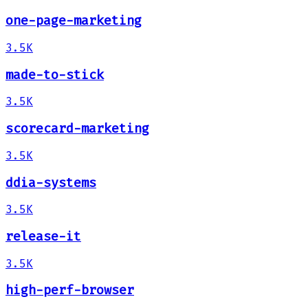
one-page-marketing
3.5K
made-to-stick
3.5K
scorecard-marketing
3.5K
ddia-systems
3.5K
release-it
3.5K
high-perf-browser