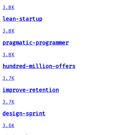
3.8K
lean-startup
3.8K
pragmatic-programmer
3.8K
hundred-million-offers
3.7K
improve-retention
3.7K
design-sprint
3.6K