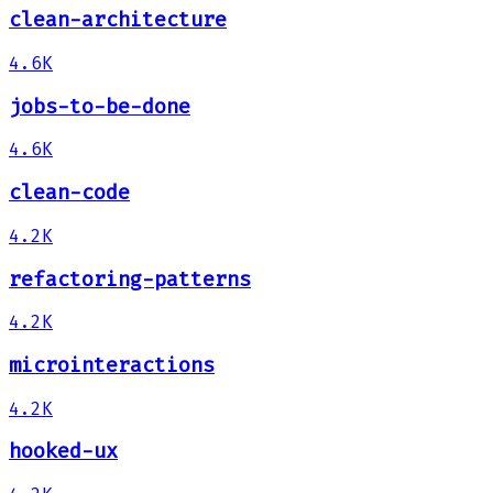
clean-architecture
4.6K
jobs-to-be-done
4.6K
clean-code
4.2K
refactoring-patterns
4.2K
microinteractions
4.2K
hooked-ux