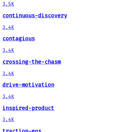
3.5K
continuous-discovery
3.4K
contagious
3.4K
crossing-the-chasm
3.4K
drive-motivation
3.4K
inspired-product
3.4K
traction-eos