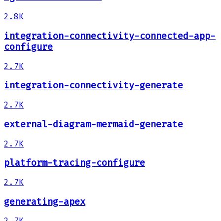
2.8K
integration-connectivity-connected-app-
configure
2.7K
integration-connectivity-generate
2.7K
external-diagram-mermaid-generate
2.7K
platform-tracing-configure
2.7K
generating-apex
2.7K