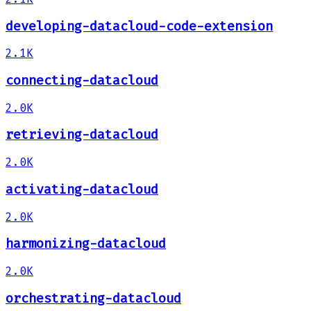
developing-datacloud-code-extension
2.1K
connecting-datacloud
2.0K
retrieving-datacloud
2.0K
activating-datacloud
2.0K
harmonizing-datacloud
2.0K
orchestrating-datacloud