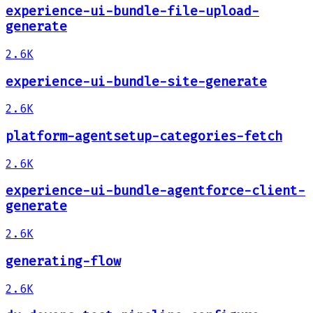
experience-ui-bundle-file-upload-
generate
2.6K
experience-ui-bundle-site-generate
2.6K
platform-agentsetup-categories-fetch
2.6K
experience-ui-bundle-agentforce-client-
generate
2.6K
generating-flow
2.6K