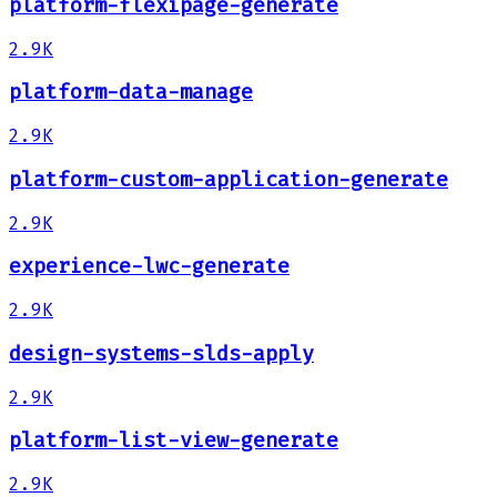
platform-flexipage-generate
2.9K
platform-data-manage
2.9K
platform-custom-application-generate
2.9K
experience-lwc-generate
2.9K
design-systems-slds-apply
2.9K
platform-list-view-generate
2.9K