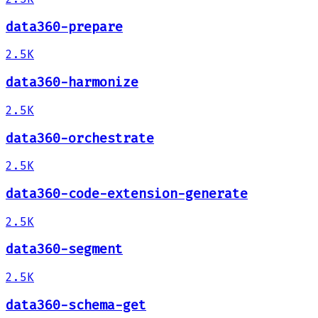
data360-prepare
2.5K
data360-harmonize
2.5K
data360-orchestrate
2.5K
data360-code-extension-generate
2.5K
data360-segment
2.5K
data360-schema-get