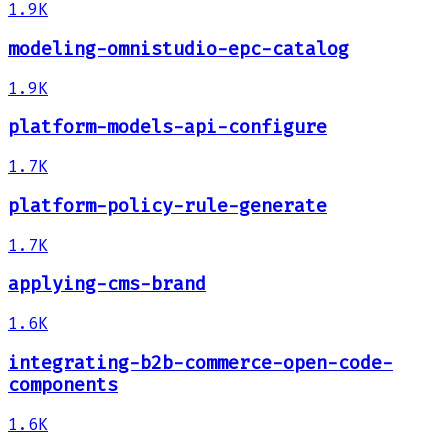
1.9K
modeling-omnistudio-epc-catalog
1.9K
platform-models-api-configure
1.7K
platform-policy-rule-generate
1.7K
applying-cms-brand
1.6K
integrating-b2b-commerce-open-code-
components
1.6K