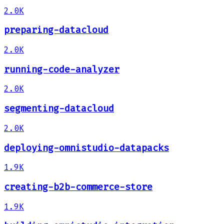
2.0K
preparing-datacloud
2.0K
running-code-analyzer
2.0K
segmenting-datacloud
2.0K
deploying-omnistudio-datapacks
1.9K
creating-b2b-commerce-store
1.9K