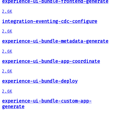
experience-ui-bundle-frontend-generate
2.6K
integration-eventing-cdc-configure
2.6K
experience-ui-bundle-metadata-generate
2.6K
experience-ui-bundle-app-coordinate
2.6K
experience-ui-bundle-deploy
2.6K
experience-ui-bundle-custom-app-
generate