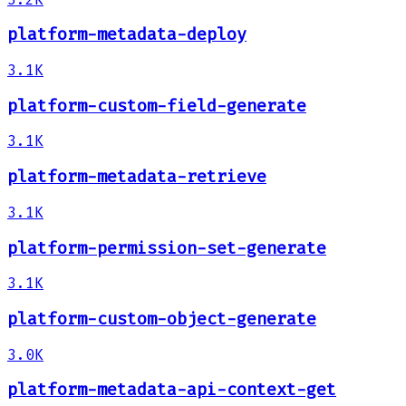
platform-metadata-deploy
3.1K
platform-custom-field-generate
3.1K
platform-metadata-retrieve
3.1K
platform-permission-set-generate
3.1K
platform-custom-object-generate
3.0K
platform-metadata-api-context-get