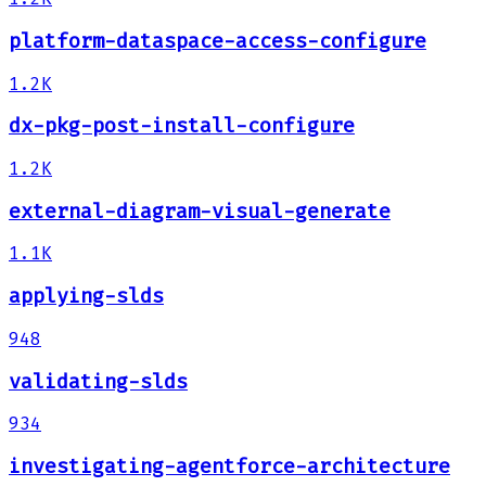
platform-dataspace-access-configure
1.2K
dx-pkg-post-install-configure
1.2K
external-diagram-visual-generate
1.1K
applying-slds
948
validating-slds
934
investigating-agentforce-architecture