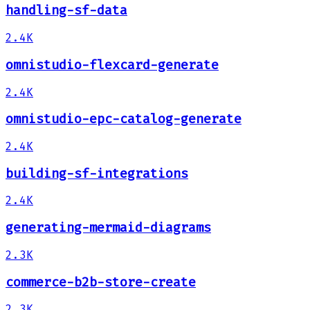
handling-sf-data
2.4K
omnistudio-flexcard-generate
2.4K
omnistudio-epc-catalog-generate
2.4K
building-sf-integrations
2.4K
generating-mermaid-diagrams
2.3K
commerce-b2b-store-create
2.3K