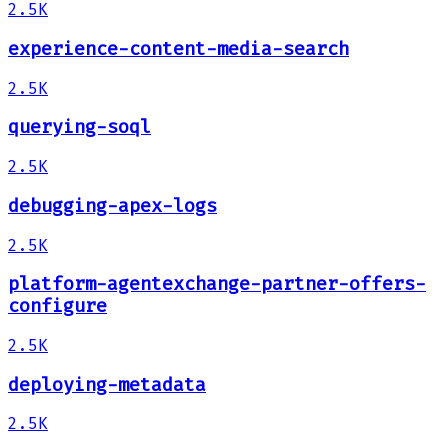
2.5K
experience-content-media-search
2.5K
querying-soql
2.5K
debugging-apex-logs
2.5K
platform-agentexchange-partner-offers-
configure
2.5K
deploying-metadata
2.5K