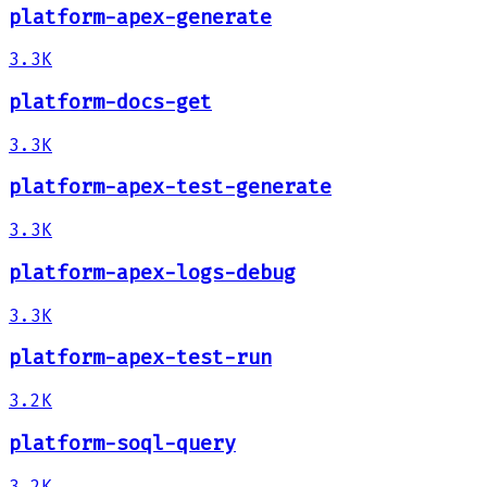
platform-apex-generate
3.3K
platform-docs-get
3.3K
platform-apex-test-generate
3.3K
platform-apex-logs-debug
3.3K
platform-apex-test-run
3.2K
platform-soql-query
3.2K