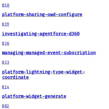
850
platform-sharing-owd-configure
839
investigating-agentforce-d360
836
managing-managed-event-subscription
833
platform-lightning-type-widget-
coordinate
814
platform-widget-generate
802