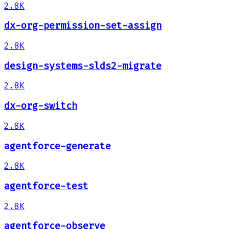
2.8K
dx-org-permission-set-assign
2.8K
design-systems-slds2-migrate
2.8K
dx-org-switch
2.8K
agentforce-generate
2.8K
agentforce-test
2.8K
agentforce-observe