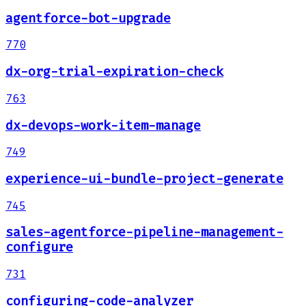
agentforce-bot-upgrade
770
dx-org-trial-expiration-check
763
dx-devops-work-item-manage
749
experience-ui-bundle-project-generate
745
sales-agentforce-pipeline-management-
configure
731
configuring-code-analyzer