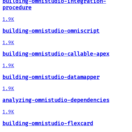
building-omnistudio-integration-
procedure
1.9K
building-omnistudio-omniscript
1.9K
building-omnistudio-callable-apex
1.9K
building-omnistudio-datamapper
1.9K
analyzing-omnistudio-dependencies
1.9K
building-omnistudio-flexcard