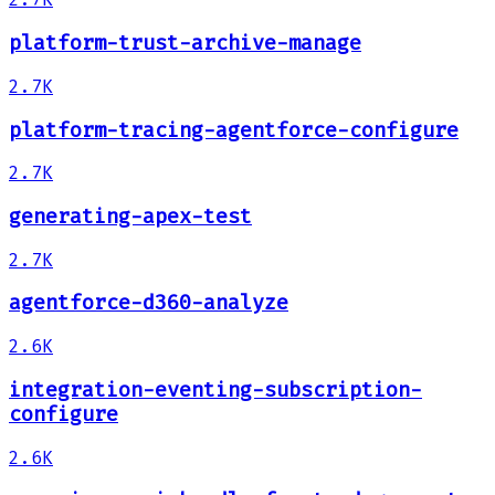
platform-trust-archive-manage
2.7K
platform-tracing-agentforce-configure
2.7K
generating-apex-test
2.7K
agentforce-d360-analyze
2.6K
integration-eventing-subscription-
configure
2.6K