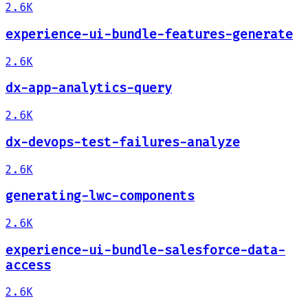
2.6K
experience-ui-bundle-features-generate
2.6K
dx-app-analytics-query
2.6K
dx-devops-test-failures-analyze
2.6K
generating-lwc-components
2.6K
experience-ui-bundle-salesforce-data-
access
2.6K