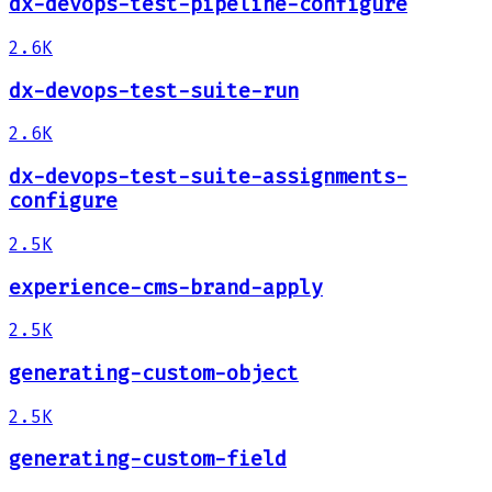
dx-devops-test-pipeline-configure
2.6K
dx-devops-test-suite-run
2.6K
dx-devops-test-suite-assignments-
configure
2.5K
experience-cms-brand-apply
2.5K
generating-custom-object
2.5K
generating-custom-field