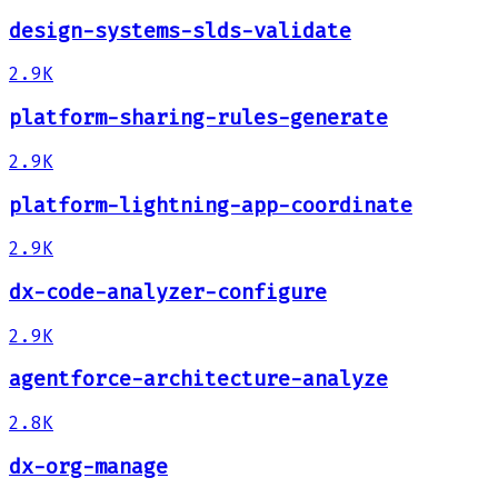
design-systems-slds-validate
2.9K
platform-sharing-rules-generate
2.9K
platform-lightning-app-coordinate
2.9K
dx-code-analyzer-configure
2.9K
agentforce-architecture-analyze
2.8K
dx-org-manage