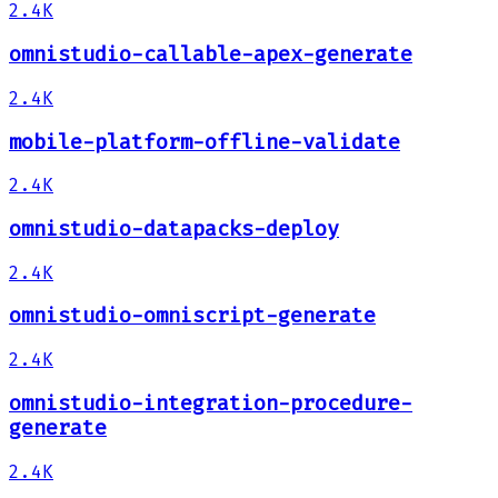
2.4K
omnistudio-callable-apex-generate
2.4K
mobile-platform-offline-validate
2.4K
omnistudio-datapacks-deploy
2.4K
omnistudio-omniscript-generate
2.4K
omnistudio-integration-procedure-
generate
2.4K