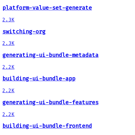
platform-value-set-generate
2.3K
switching-org
2.3K
generating-ui-bundle-metadata
2.2K
building-ui-bundle-app
2.2K
generating-ui-bundle-features
2.2K
building-ui-bundle-frontend