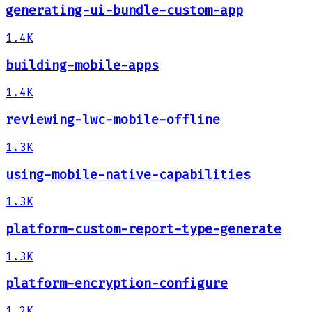
generating-ui-bundle-custom-app
1.4K
building-mobile-apps
1.4K
reviewing-lwc-mobile-offline
1.3K
using-mobile-native-capabilities
1.3K
platform-custom-report-type-generate
1.3K
platform-encryption-configure
1.2K