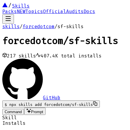
Skills
Packs
NEW
Topics
Official
Audits
Docs
skills
/
forcedotcom
/
sf-skills
forcedotcom
/
sf-skills
217
skills
407.4K
total installs
GitHub
$
npx skills add forcedotcom/sf-skills
Command
Prompt
Skill
Installs