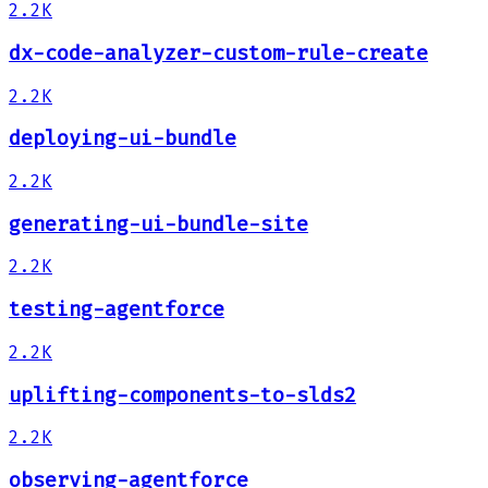
2.2K
dx-code-analyzer-custom-rule-create
2.2K
deploying-ui-bundle
2.2K
generating-ui-bundle-site
2.2K
testing-agentforce
2.2K
uplifting-components-to-slds2
2.2K
observing-agentforce