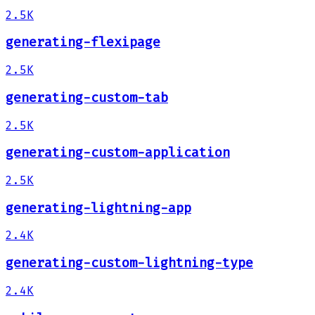
2.5K
generating-flexipage
2.5K
generating-custom-tab
2.5K
generating-custom-application
2.5K
generating-lightning-app
2.4K
generating-custom-lightning-type
2.4K