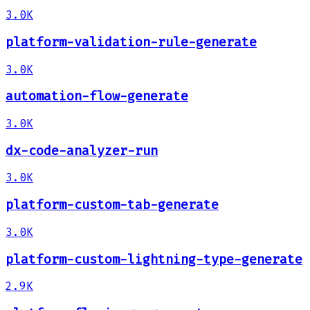
3.0K
platform-validation-rule-generate
3.0K
automation-flow-generate
3.0K
dx-code-analyzer-run
3.0K
platform-custom-tab-generate
3.0K
platform-custom-lightning-type-generate
2.9K