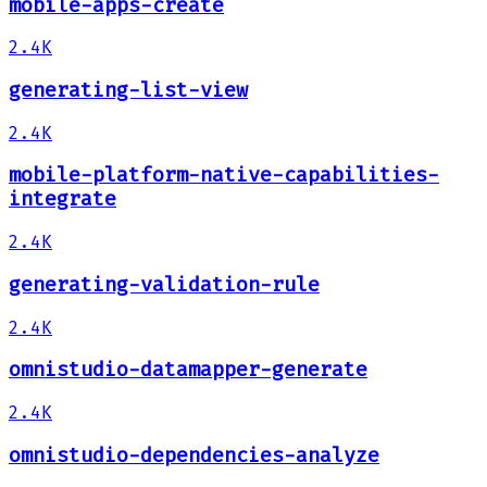
mobile-apps-create
2.4K
generating-list-view
2.4K
mobile-platform-native-capabilities-
integrate
2.4K
generating-validation-rule
2.4K
omnistudio-datamapper-generate
2.4K
omnistudio-dependencies-analyze