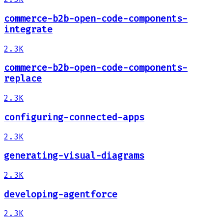
commerce-b2b-open-code-components-
integrate
2.3K
commerce-b2b-open-code-components-
replace
2.3K
configuring-connected-apps
2.3K
generating-visual-diagrams
2.3K
developing-agentforce
2.3K