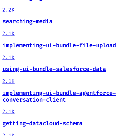
2.2K
searching-media
2.1K
implementing-ui-bundle-file-upload
2.1K
using-ui-bundle-salesforce-data
2.1K
implementing-ui-bundle-agentforce-
conversation-client
2.1K
getting-datacloud-schema
2.1K