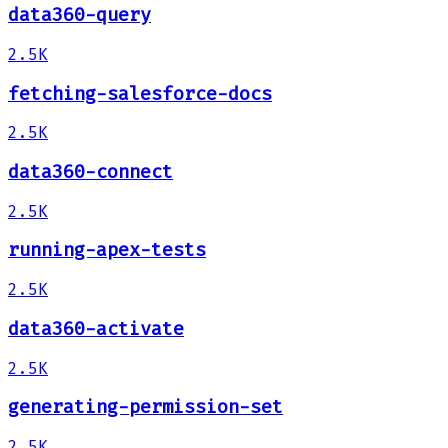
data360-query
2.5K
fetching-salesforce-docs
2.5K
data360-connect
2.5K
running-apex-tests
2.5K
data360-activate
2.5K
generating-permission-set
2.5K